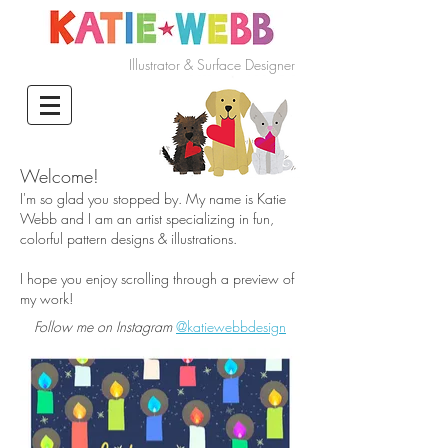
Illustrator & Surface Designer
Welcome!
I'm so glad you stopped by. My name is Katie
Webb and I am an artist specializing in fun,
colorful pattern designs & illustrations.
I hope you enjoy scrolling through a preview of
my work!
Follow me on Instagram
@katiewebbdesign