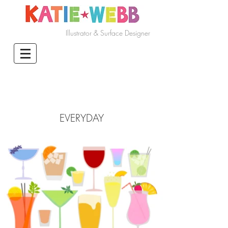
Illustrator & Surface Designer
EVERYDAY